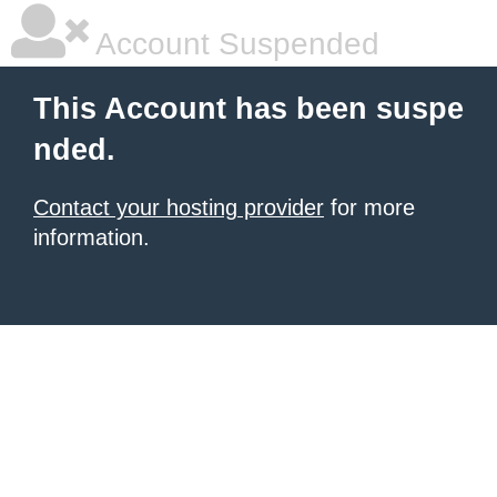
Account Suspended
This Account has been suspe
nded.
Contact your hosting provider
for more
information.