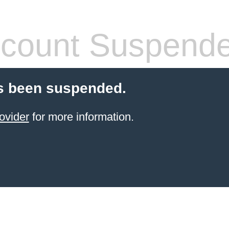
count Suspend
s been suspended.
ovider
for more information.