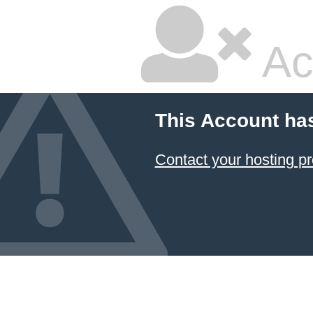
Ac
This Account ha
Contact your hosting pr