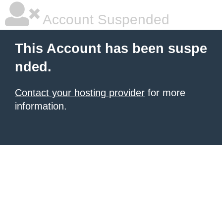
Account Suspended
This Account has been suspe
nded.
Contact your hosting provider
for more
information.