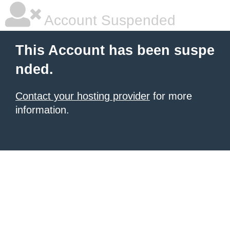
Account Suspended
This Account has been suspe
nded.
Contact your hosting provider
for more
information.