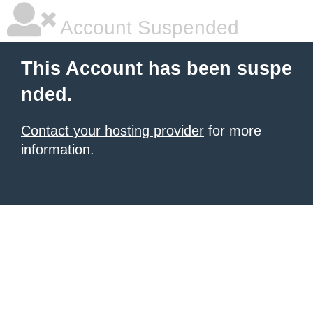
Account Suspended
This Account has been suspe
nded.
Contact your hosting provider
for more
information.