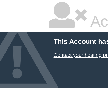
Ac
This Account ha
Contact your hosting pr