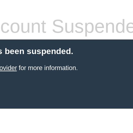
count Suspend
s been suspended.
ovider
for more information.