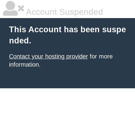
Account Suspended
This Account has been suspe
nded.
Contact your hosting provider
for more
information.