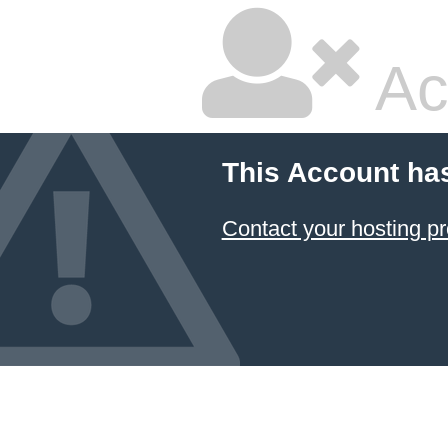
Ac
This Account ha
Contact your hosting pr