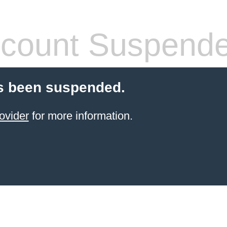
count Suspend
s been suspended.
ovider
for more information.