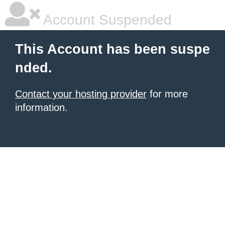
Account Suspended
This Account has been suspe
nded.
Contact your hosting provider
for more
information.