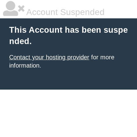
Account Suspended
This Account has been suspe
nded.
Contact your hosting provider
for more
information.