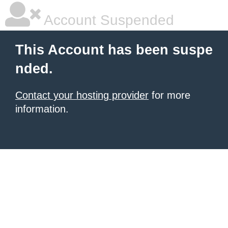
Account Suspended
This Account has been suspe
nded.
Contact your hosting provider
for more
information.