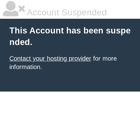
Account Suspended
This Account has been suspe
nded.
Contact your hosting provider
for more
information.