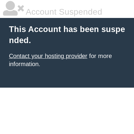
Account Suspended
This Account has been suspe
nded.
Contact your hosting provider
for more
information.