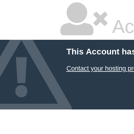
Ac
This Account ha
Contact your hosting pr