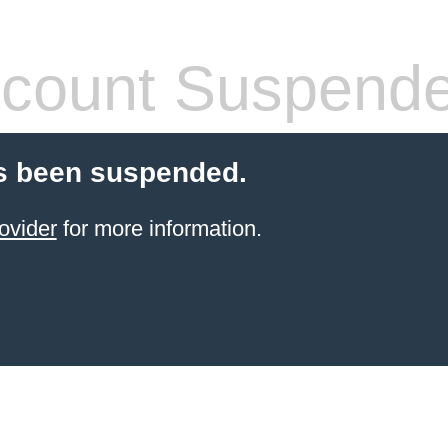
count Suspend
s been suspended.
ovider
for more information.