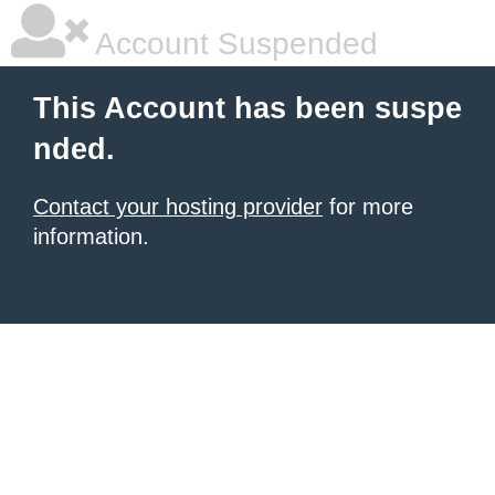
Account Suspended
This Account has been suspe
nded.
Contact your hosting provider
for more
information.