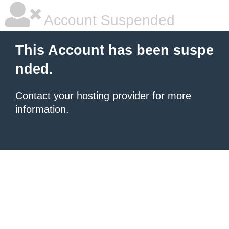
Account Suspended
This Account has been suspe
nded.
Contact your hosting provider
for more
information.