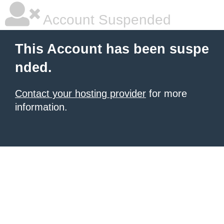
Account Suspended
This Account has been suspe
nded.
Contact your hosting provider
for more
information.