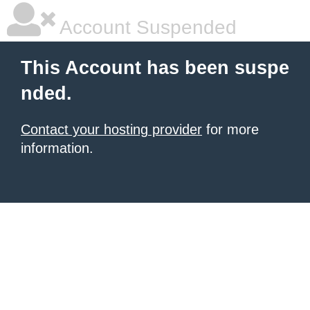
Account Suspended
This Account has been suspe
nded.
Contact your hosting provider
for more
information.