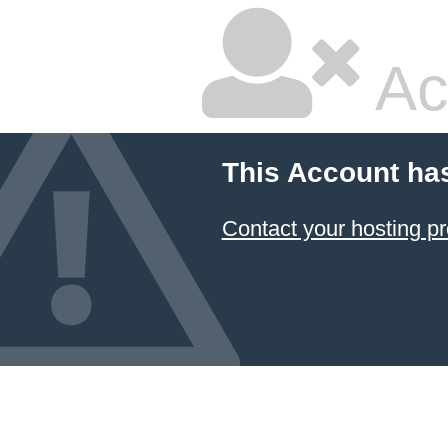
Ac
This Account ha
Contact your hosting pr