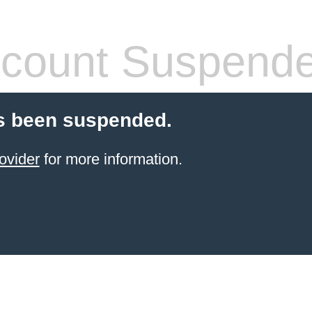
count Suspend
s been suspended.
ovider
for more information.