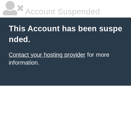
Account Suspended
This Account has been suspe
nded.
Contact your hosting provider
for more
information.