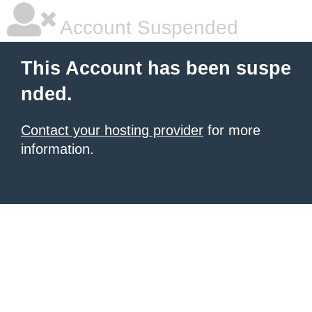
Account Suspended
This Account has been suspe
nded.
Contact your hosting provider
for more
information.