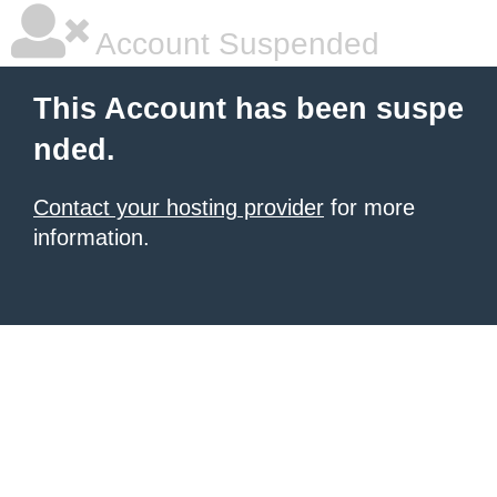
Account Suspended
This Account has been suspe
nded.
Contact your hosting provider
for more
information.