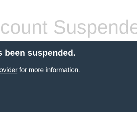
count Suspend
s been suspended.
ovider
for more information.