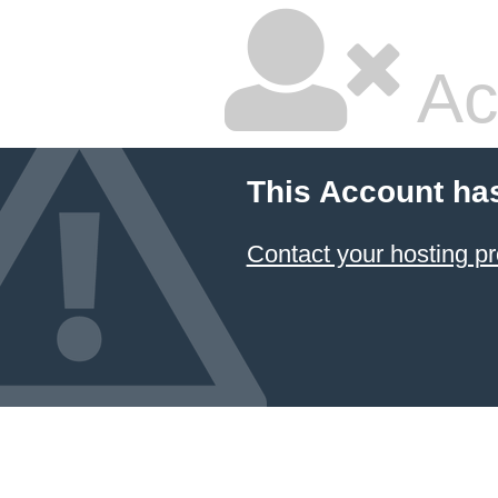
Ac
This Account ha
Contact your hosting pr