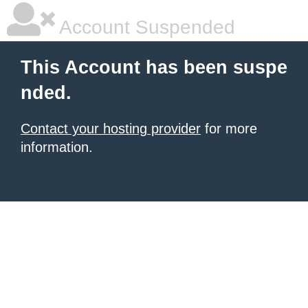
Account Suspended
This Account has been suspe
nded.
Contact your hosting provider
for more
information.