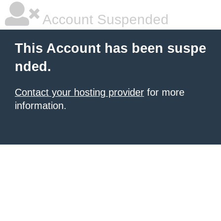
Account Suspended
This Account has been suspe
nded.
Contact your hosting provider
for more
information.