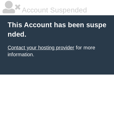
Account Suspended
This Account has been suspe
nded.
Contact your hosting provider
for more
information.