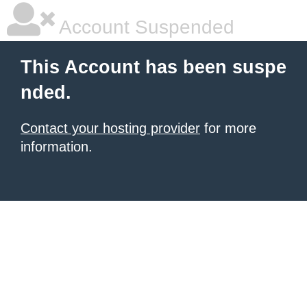
Account Suspended
This Account has been suspe
nded.
Contact your hosting provider
for more
information.