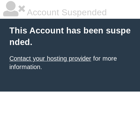
Account Suspended
This Account has been suspe
nded.
Contact your hosting provider
for more
information.